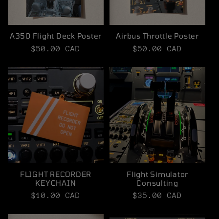
t
i
A350 Flight Deck Poster
Airbus Throttle Poster
o
Regular
$50.00 CAD
Regular
$50.00 CAD
price
price
n
:
FLIGHT RECORDER
Flight Simulator
KEYCHAIN
Consulting
Regular
$10.00 CAD
Regular
$35.00 CAD
price
price