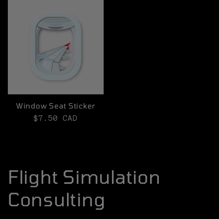
Window Seat Sticker
Regular
$7.50 CAD
price
Flight Simulation
Consulting