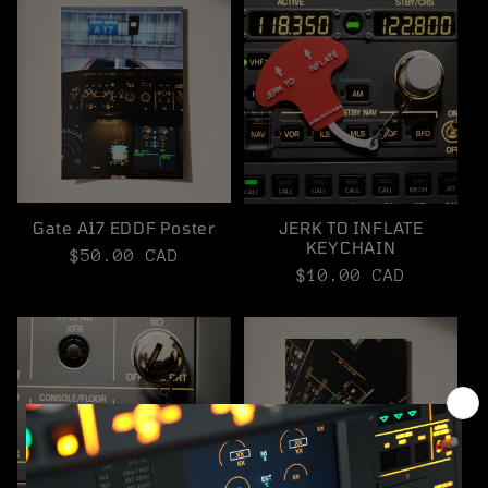
Gate A17 EDDF Poster
JERK TO INFLATE
KEYCHAIN
Regular
$50.00 CAD
Regular
$10.00 CAD
price
price