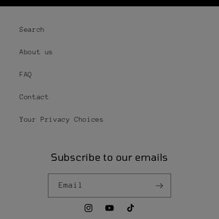
Search
About us
FAQ
Contact
Your Privacy Choices
Subscribe to our emails
Email
Instagram
YouTube
TikTok